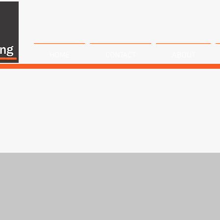
HOME
CONTACT
ABOUT