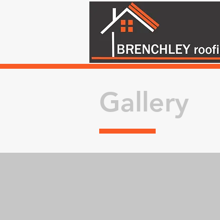
Gallery